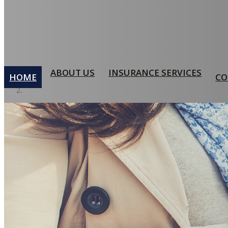
ABOUT US
INSURANCE SERVICES
HOME
CO