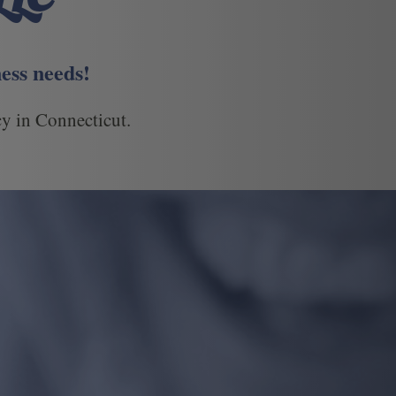
ess needs!
y in Connecticut.