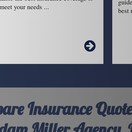
guide
meet your needs ...
best 
are Insurance Quote
dam Miller Agency, 