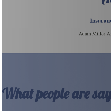
Insuranc
Adam Miller Ag
What people are say