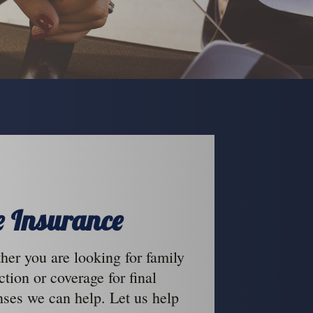
fe Insurance
er you are looking for family
ction or coverage for final
ses we can help. Let us help