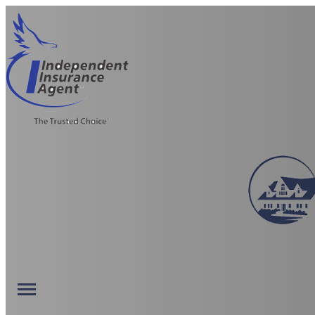
Description