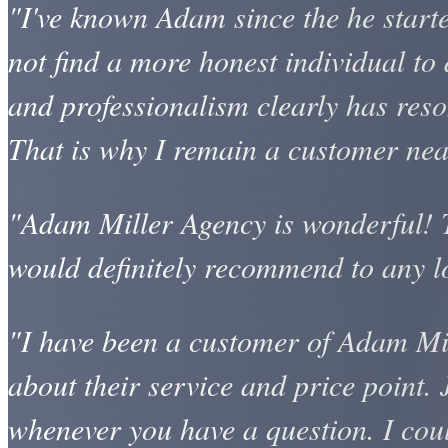
"I've known Adam since the he start
not find a more honest individual to 
and professionalism clearly has reson
That is why I remain a customer near
"Adam Miller Agency is wonderful! Th
would definitely recommend to any l
"I have been a customer of Adam Mil
about their service and price point. 
whenever you have a question. I cou