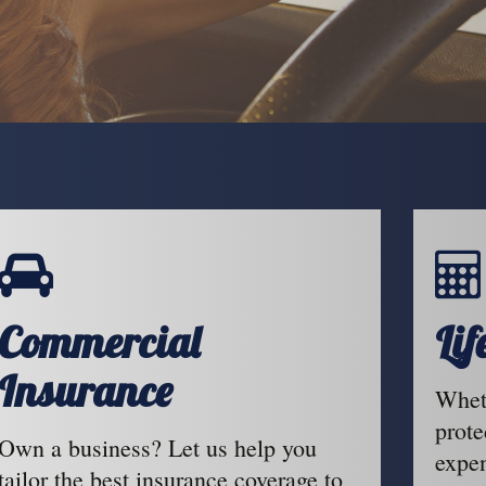
Commercial
Li
Insurance
Wheth
prote
Own a business? Let us help you
expen
tailor the best insurance coverage to