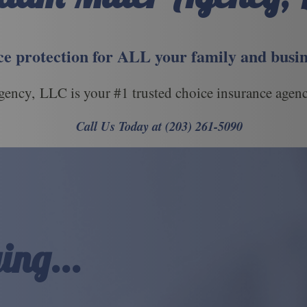
e protection for ALL your family and busin
ency, LLC is your #1 trusted choice insurance agenc
Call Us Today at (203) 261-5090
ing...