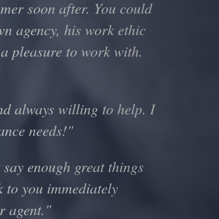
omer soon after. You could
own agency, his work ethic
 a pleasure to work with.
d always willing to help. I
rance needs!"
 say enough great things
ck to you immediately
r agent."