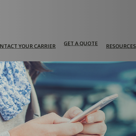
GET A QUOTE
NTACT YOUR CARRIER
RESOURCE