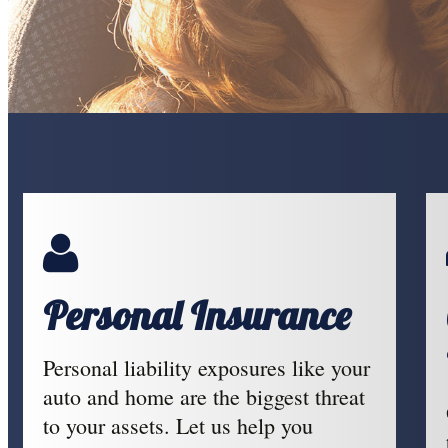
Personal Insurance
Personal liability exposures like your
auto and home are the biggest threat
to your assets. Let us help you