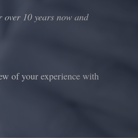
 over 10 years now and
ew of your experience with