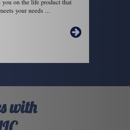
 you on the life product that
meets your needs ...
s with
LLC