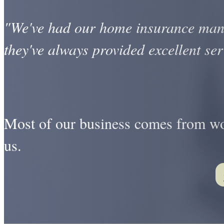
"We've had our home insurance man
they've always provided excellent ser
Most of our business comes from wor
us.