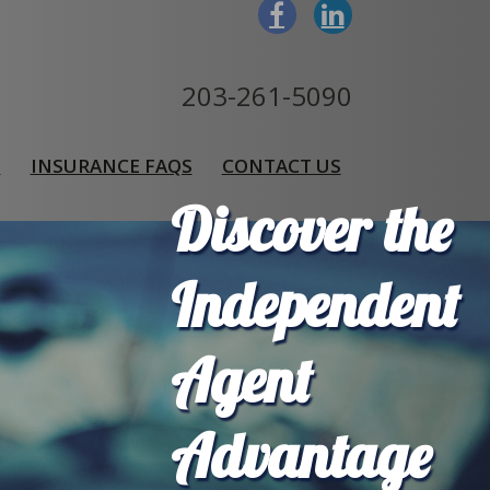
203-261-5090
S
INSURANCE FAQS
CONTACT US
Discover the
Independent
Agent
Advantage