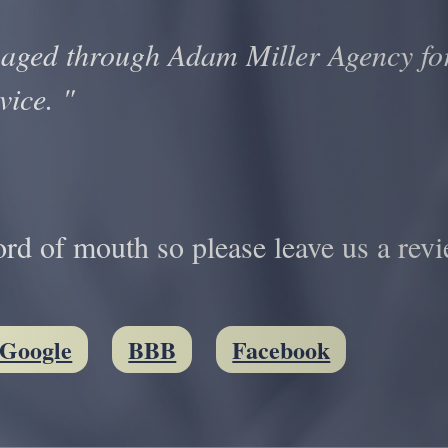
aged through Adam Miller Agency for
vice. "
d of mouth so please leave us a revi
Google
BBB
Facebook