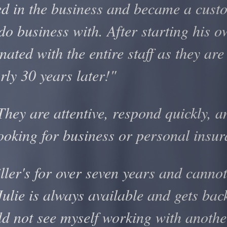
ed in the business and became a cust
do business with. After starting his 
ated with the entire staff as they are
ly 30 years later!"
ey are attentive, respond quickly, an
ooking for business or personal insu
ler's for over seven years and cannot
Julie is always available and gets ba
ld not see myself working with anothe