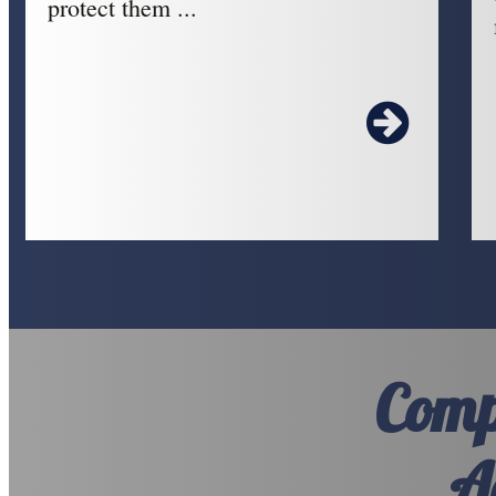
protect them ...
Comp
A